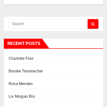
RECENT POSTS
Charlotte Flair
Brooke Tessmacher
Rosa Mendes
Liv Morgan Bio