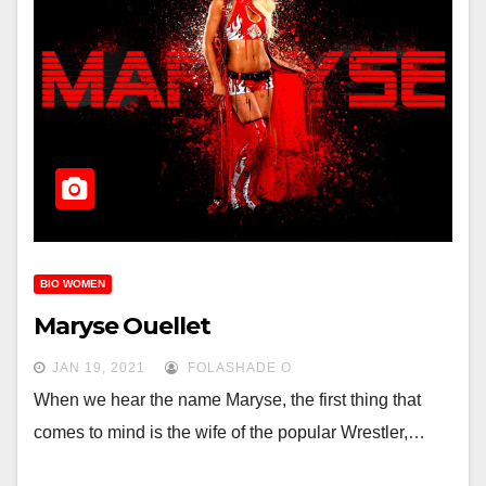
BIO WOMEN
Maryse Ouellet
JAN 19, 2021
FOLASHADE O
When we hear the name Maryse, the first thing that
comes to mind is the wife of the popular Wrestler,…