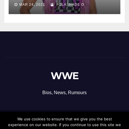
MAR 24, 2021
FOLASHADE O
WWE
Bios, News, Rumours
We use cookies to ensure that we give you the best
Proudly powered by WordPress
|
Theme: Newsup by
Themeansar
.
experience on our website. If you continue to use this site we