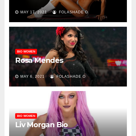
MAY 17, 2021
FOLASHADE O
BIO WOMEN
Rosa Mendes
MAY 6, 2021
FOLASHADE O
BIO WOMEN
Liv Morgan Bio