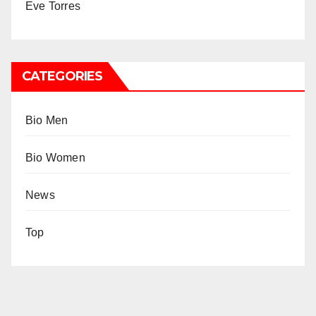
Eve Torres
CATEGORIES
Bio Men
Bio Women
News
Top