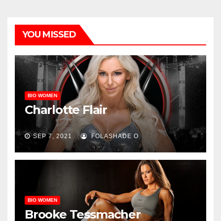
YOU MISSED
BIO WOMEN
Charlotte Flair
SEP 7, 2021
FOLASHADE O
BIO WOMEN
Brooke Tessmacher