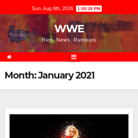
Skip
Sun. Aug 9th, 2026
1:59:28 PM
to
content
WWE
Bios, News, Rumours
Month:
January 2021