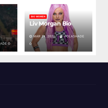
BIO WOMEN
Liv Morgan Bio
MAR 24, 2021
FOLASHADE
ADE O
O