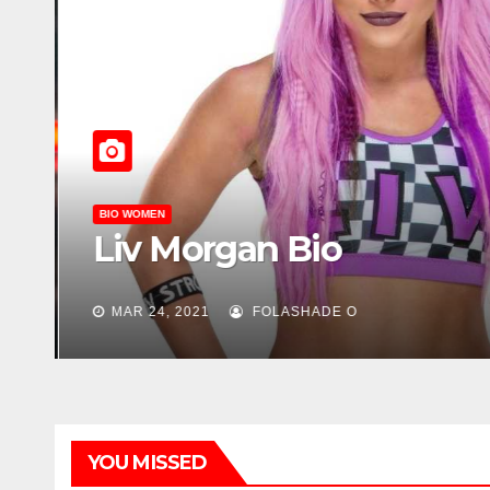
BIO WOMEN
Liv Morgan Bio
MAR 24, 2021
FOLASHADE O
YOU MISSED