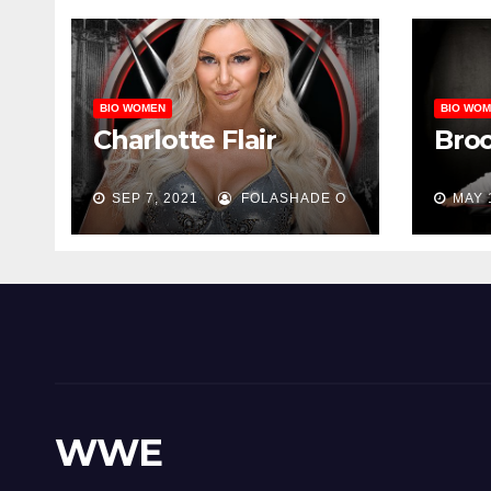
BIO WOMEN
BIO WO
Charlotte Flair
Bro
SEP 7, 2021
FOLASHADE O
MAY 
WWE