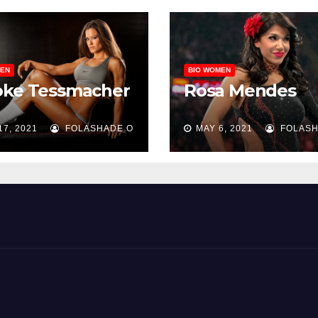
MEN
BIO WOMEN
oke Tessmacher
Rosa Mendes
17, 2021
FOLASHADE O
MAY 6, 2021
FOLASH