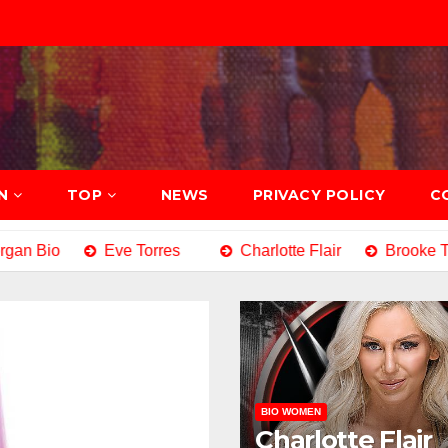
N
TOP
NEWS
PRIVACY POLICY
C
n Bio
Eve Torres
Charlotte Flair
Brooke Tes
BIO WOMEN
Charlotte Flair