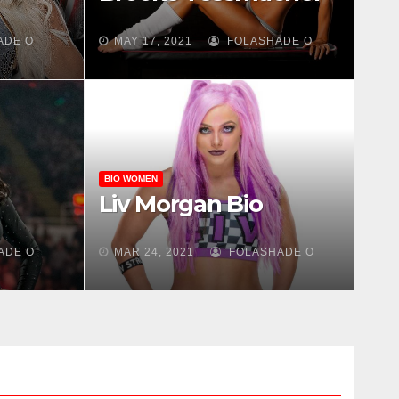
ADE O
MAY 17, 2021
FOLASHADE O
BIO WOMEN
Liv Morgan Bio
ADE O
MAR 24, 2021
FOLASHADE O
DE O