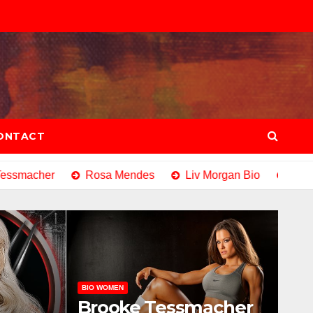
ONTACT
smacher
Rosa Mendes
Liv Morgan Bio
Eve Tor
BIO WOMEN
Brooke Tessmacher