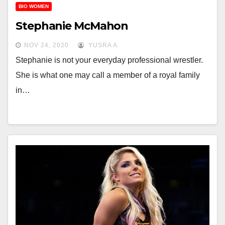
BIO WOMEN
Stephanie McMahon
NOV 24, 2020
YUSRA A
Stephanie is not your everyday professional wrestler.
She is what one may call a member of a royal family
in…