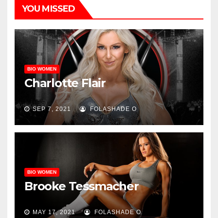
YOU MISSED
BIO WOMEN
Charlotte Flair
SEP 7, 2021
FOLASHADE O
BIO WOMEN
Brooke Tessmacher
MAY 17, 2021
FOLASHADE O