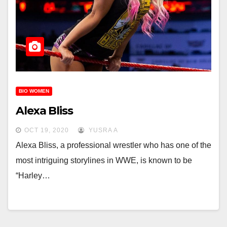
BIO WOMEN
Alexa Bliss
OCT 19, 2020
YUSRA A
Alexa Bliss, a professional wrestler who has one of the
most intriguing storylines in WWE, is known to be
“Harley…