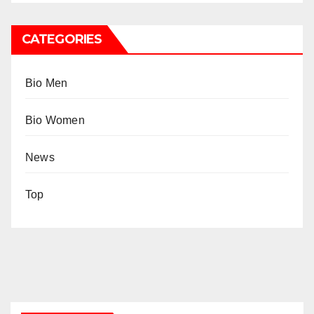
CATEGORIES
Bio Men
Bio Women
News
Top