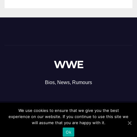
WWE
Bios, News, Rumours
We use cookies to ensure that we give you the best
Proudly powered by WordPress
|
Theme: Newsup by
Themeansar
.
experience on our website. If you continue to use this site we
will assume that you are happy with it.
Ok
Contact
Privacy Policy
Terms and Conditions