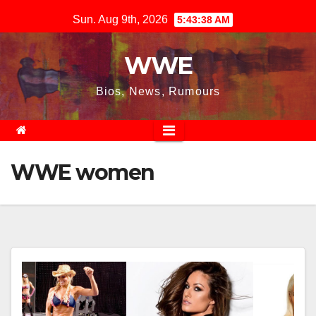
Skip
Sun. Aug 9th, 2026
5:43:38 AM
to
content
WWE
Bios, News, Rumours
WWE women