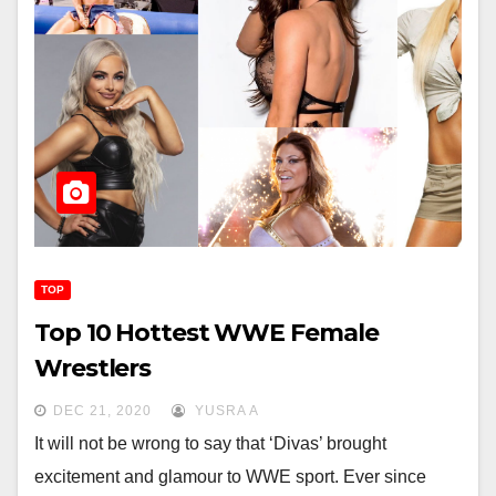
TOP
Top 10 Hottest WWE Female
Wrestlers
DEC 21, 2020
YUSRA A
It will not be wrong to say that ‘Divas’ brought
excitement and glamour to WWE sport. Ever since