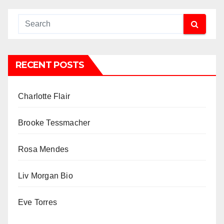
RECENT POSTS
Charlotte Flair
Brooke Tessmacher
Rosa Mendes
Liv Morgan Bio
Eve Torres