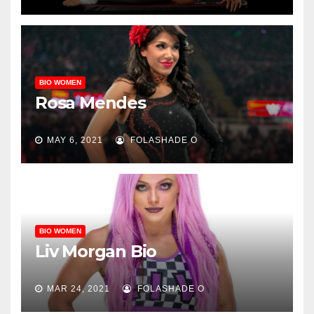
BIO WOMEN
Rosa Mendes
MAY 6, 2021
FOLASHADE O
BIO WOMEN
Liv Morgan Bio
MAR 24, 2021
FOLASHADE O