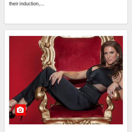
their induction,…