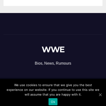
WWE
Bios, News, Rumours
We use cookies to ensure that we give you the best
Proudly powered by WordPress
|
Theme: Newsup by
Themeansar
.
experience on our website. If you continue to use this site we
will assume that you are happy with it.
Ok
Contact
Privacy Policy
Terms and Conditions