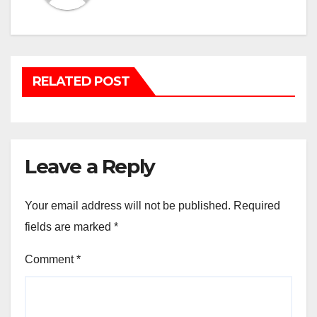
RELATED POST
Leave a Reply
Your email address will not be published.
Required
fields are marked
*
Comment
*