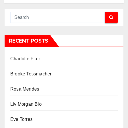
RECENT POSTS
Charlotte Flair
Brooke Tessmacher
Rosa Mendes
Liv Morgan Bio
Eve Torres