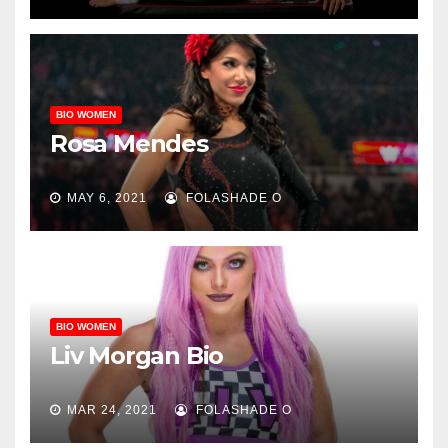
BIO WOMEN
Rosa Mendes
MAY 6, 2021
FOLASHADE O
BIO WOMEN
Liv Morgan Bio
MAR 24, 2021
FOLASHADE O