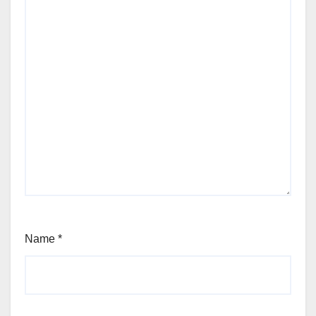
Name
*