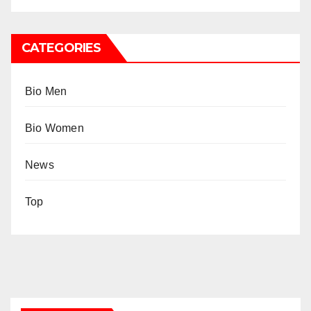
CATEGORIES
Bio Men
Bio Women
News
Top