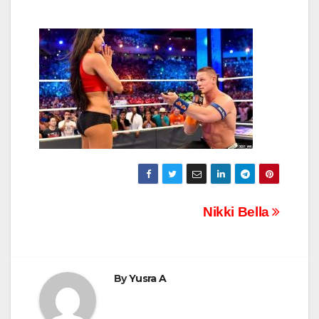
Post
Nikki Bella
navigation
By
Yusra A