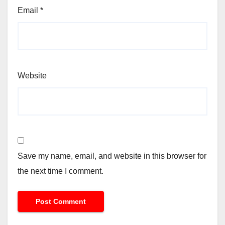
Email
*
Website
Save my name, email, and website in this browser for
the next time I comment.