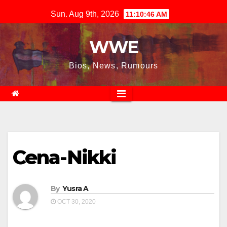
Skip
Sun. Aug 9th, 2026
11:10:46 AM
to
content
WWE
Bios, News, Rumours
Cena-Nikki
By
Yusra A
OCT 30, 2020