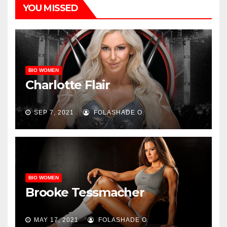
YOU MISSED
BIO WOMEN
Charlotte Flair
SEP 7, 2021
FOLASHADE O
BIO WOMEN
Brooke Tessmacher
MAY 17, 2021
FOLASHADE O