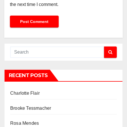
the next time I comment.
RECENT POSTS
Charlotte Flair
Brooke Tessmacher
Rosa Mendes