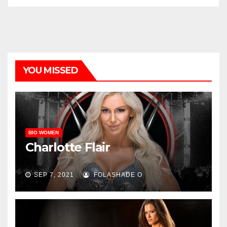
YOU MISSED
BIO WOMEN
Charlotte Flair
SEP 7, 2021
FOLASHADE O