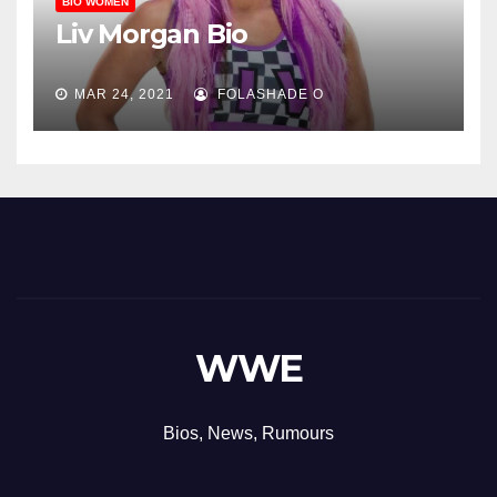
BIO WOMEN
Liv Morgan Bio
MAR 24, 2021
FOLASHADE O
WWE
Bios, News, Rumours