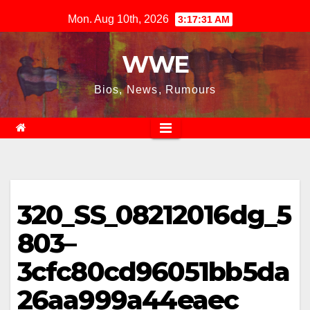
Skip
Mon. Aug 10th, 2026
3:17:31 AM
to
content
WWE
Bios, News, Rumours
320_SS_08212016dg_5
803–
3cfc80cd96051bb5da
26aa999a44eaec