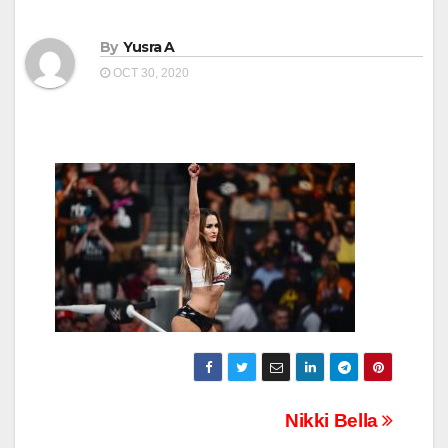
By
Yusra A
OCT 30, 2020
Post
Nikki Bella