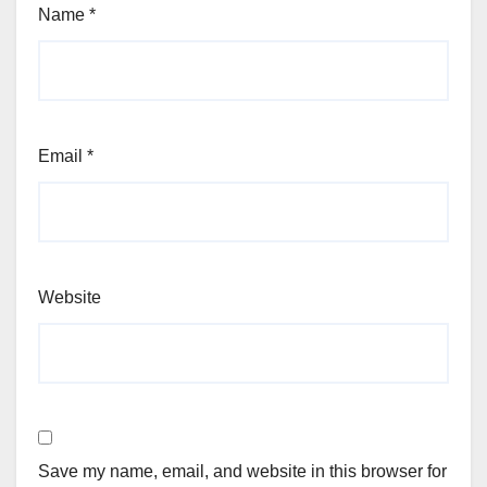
Name
*
Email
*
Website
Save my name, email, and website in this browser for