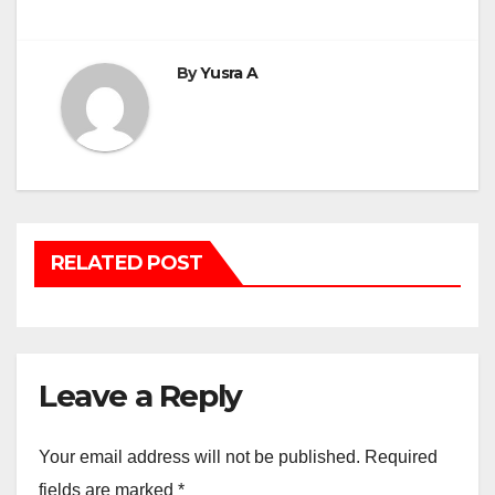
navigation
By
Yusra A
RELATED POST
Leave a Reply
Your email address will not be published.
Required
fields are marked
*