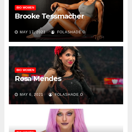
BIO WOMEN
Brooke Tessmacher
MAY 17, 2021
FOLASHADE O
BIO WOMEN
Rosa Mendes
MAY 6, 2021
FOLASHADE O