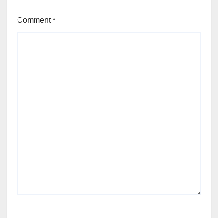
Comment
*