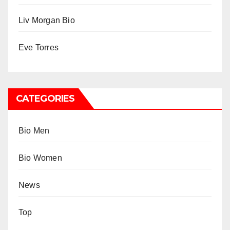
Liv Morgan Bio
Eve Torres
CATEGORIES
Bio Men
Bio Women
News
Top