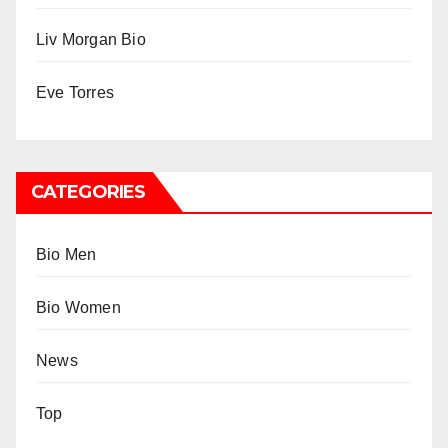
Liv Morgan Bio
Eve Torres
CATEGORIES
Bio Men
Bio Women
News
Top