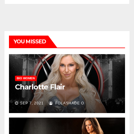
YOU MISSED
BIO WOMEN
Charlotte Flair
SEP 7, 2021
FOLASHADE O