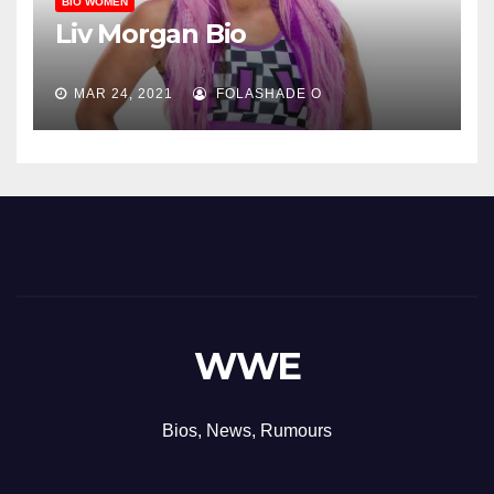
BIO WOMEN
Liv Morgan Bio
MAR 24, 2021
FOLASHADE O
WWE
Bios, News, Rumours