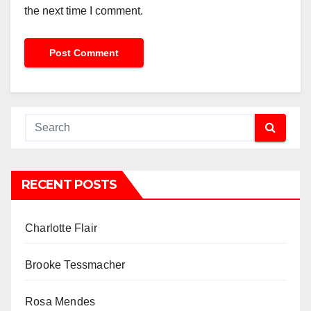
the next time I comment.
RECENT POSTS
Charlotte Flair
Brooke Tessmacher
Rosa Mendes