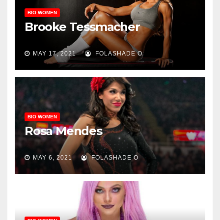
BIO WOMEN
Brooke Tessmacher
MAY 17, 2021
FOLASHADE O
BIO WOMEN
Rosa Mendes
MAY 6, 2021
FOLASHADE O