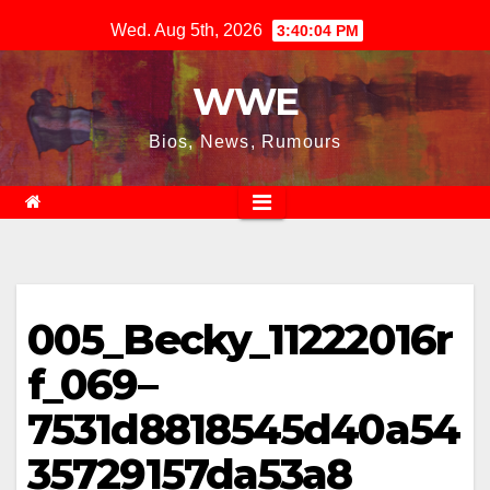
Skip
Wed. Aug 5th, 2026
3:40:04 PM
to
content
WWE
Bios, News, Rumours
005_Becky_11222016r
f_069–
7531d8818545d40a54
35729157da53a8