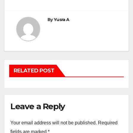
navigation
By
Yusra A
RELATED POST
Leave a Reply
Your email address will not be published.
Required
fields are marked
*