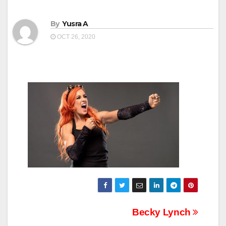
By
Yusra A
OCT 26, 2020
Post
Becky Lynch