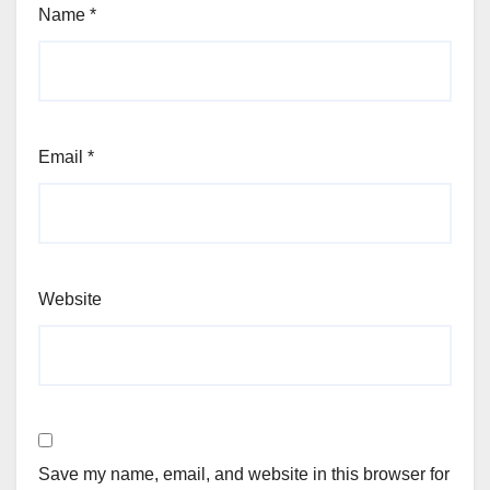
Name
*
Email
*
Website
Save my name, email, and website in this browser for