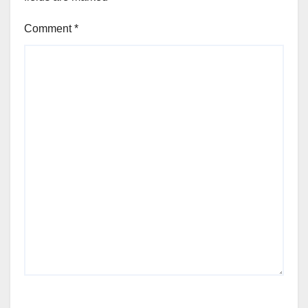
Comment
*