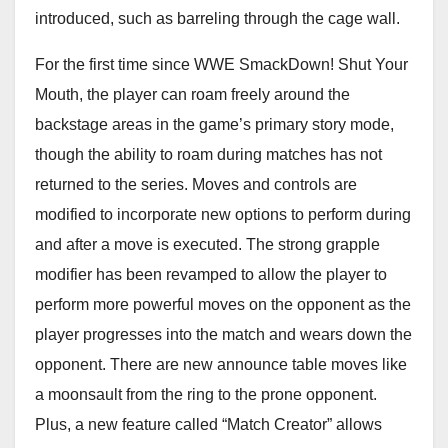
introduced, such as barreling through the cage wall.
For the first time since WWE SmackDown! Shut Your
Mouth, the player can roam freely around the
backstage areas in the game’s primary story mode,
though the ability to roam during matches has not
returned to the series. Moves and controls are
modified to incorporate new options to perform during
and after a move is executed. The strong grapple
modifier has been revamped to allow the player to
perform more powerful moves on the opponent as the
player progresses into the match and wears down the
opponent. There are new announce table moves like
a moonsault from the ring to the prone opponent.
Plus, a new feature called “Match Creator” allows