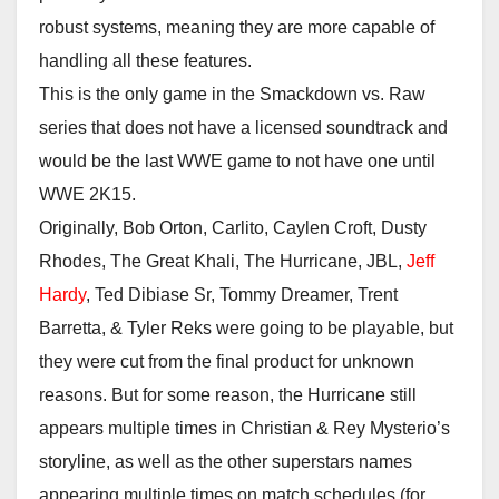
robust systems, meaning they are more capable of
handling all these features.
This is the only game in the Smackdown vs. Raw
series that does not have a licensed soundtrack and
would be the last WWE game to not have one until
WWE 2K15.
Originally, Bob Orton, Carlito, Caylen Croft, Dusty
Rhodes, The Great Khali, The Hurricane, JBL,
Jeff
Hardy
, Ted Dibiase Sr, Tommy Dreamer, Trent
Barretta, & Tyler Reks were going to be playable, but
they were cut from the final product for unknown
reasons. But for some reason, the Hurricane still
appears multiple times in Christian & Rey Mysterio’s
storyline, as well as the other superstars names
appearing multiple times on match schedules (for