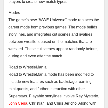
players to create new match types.
Modes
The game’s new “WWE Universe” mode replaces the
career mode from previous games. The mode builds
storylines, and integrates cut scenes and rivalries
between wrestlers based on the matches that are
wrestled. These cut scenes appear randomly before,
during and even after the match.
Road to WrestleMania
Road to WrestleMania mode has been modified to
include new features such as backstage roaming,
mini-quests, and further interaction with other
Superstars. Playable storylines involve Rey Mysterio,
John Cena
, Christian, and Chris Jericho. Along with