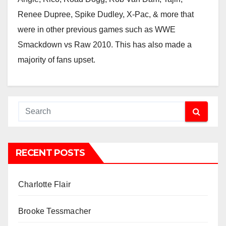
Renee Dupree, Spike Dudley, X-Pac, & more that
were in other previous games such as WWE
Smackdown vs Raw 2010. This has also made a
majority of fans upset.
RECENT POSTS
Charlotte Flair
Brooke Tessmacher