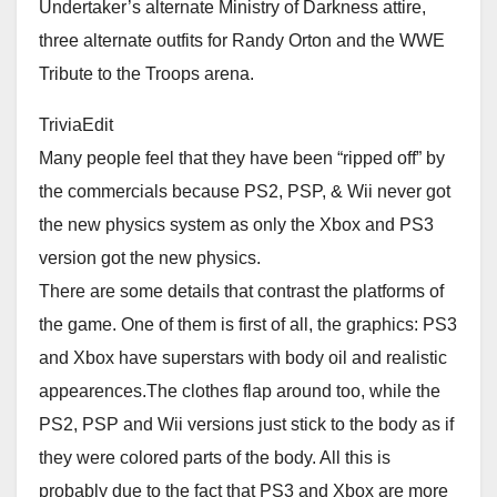
Undertaker’s alternate Ministry of Darkness attire,
three alternate outfits for Randy Orton and the WWE
Tribute to the Troops arena.
TriviaEdit
Many people feel that they have been “ripped off” by
the commercials because PS2, PSP, & Wii never got
the new physics system as only the Xbox and PS3
version got the new physics.
There are some details that contrast the platforms of
the game. One of them is first of all, the graphics: PS3
and Xbox have superstars with body oil and realistic
appearences.The clothes flap around too, while the
PS2, PSP and Wii versions just stick to the body as if
they were colored parts of the body. All this is
probably due to the fact that PS3 and Xbox are more