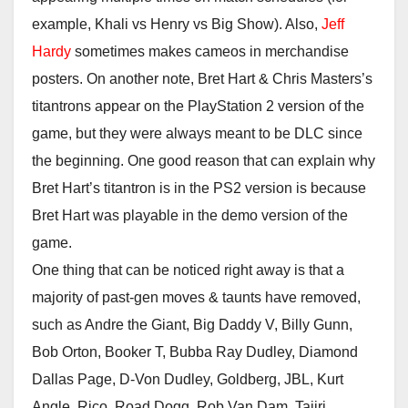
example, Khali vs Henry vs Big Show). Also,
Jeff
Hardy
sometimes makes cameos in merchandise
posters. On another note, Bret Hart & Chris Masters’s
titantrons appear on the PlayStation 2 version of the
game, but they were always meant to be DLC since
the beginning. One good reason that can explain why
Bret Hart’s titantron is in the PS2 version is because
Bret Hart was playable in the demo version of the
game.
One thing that can be noticed right away is that a
majority of past-gen moves & taunts have removed,
such as Andre the Giant, Big Daddy V, Billy Gunn,
Bob Orton, Booker T, Bubba Ray Dudley, Diamond
Dallas Page, D-Von Dudley, Goldberg, JBL, Kurt
Angle, Rico, Road Dogg, Rob Van Dam, Tajiri,