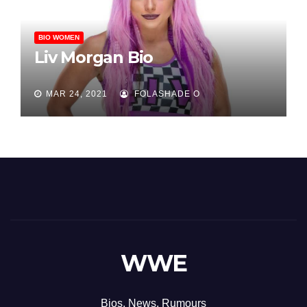
BIO WOMEN
Liv Morgan Bio
MAR 24, 2021
FOLASHADE O
WWE
Bios, News, Rumours