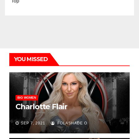
Top
YOU MISSED
BIO WOMEN
Charlotte Flair
SEP 7, 2021
FOLASHADE O