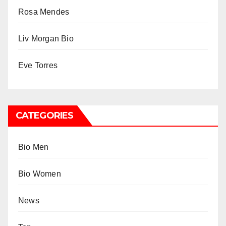
Rosa Mendes
Liv Morgan Bio
Eve Torres
CATEGORIES
Bio Men
Bio Women
News