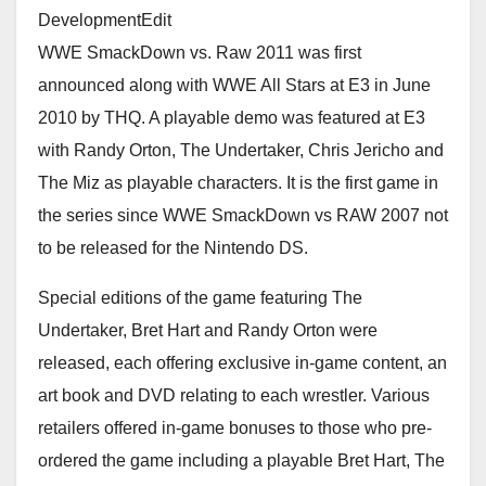
DevelopmentEdit
WWE SmackDown vs. Raw 2011 was first
announced along with WWE All Stars at E3 in June
2010 by THQ. A playable demo was featured at E3
with Randy Orton, The Undertaker, Chris Jericho and
The Miz as playable characters. It is the first game in
the series since WWE SmackDown vs RAW 2007 not
to be released for the Nintendo DS.
Special editions of the game featuring The
Undertaker, Bret Hart and Randy Orton were
released, each offering exclusive in-game content, an
art book and DVD relating to each wrestler. Various
retailers offered in-game bonuses to those who pre-
ordered the game including a playable Bret Hart, The