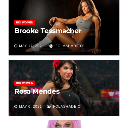
BIO WOMEN
Brooke Tessmacher
MAY 17, 2021
FOLASHADE O
BIO WOMEN
Rosa Mendes
MAY 6, 2021
FOLASHADE O