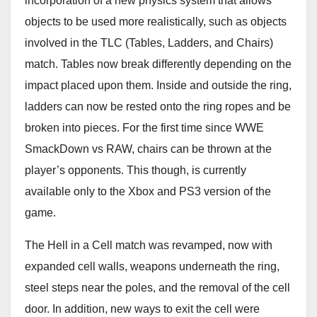
incorporation of a new physics system that allows
objects to be used more realistically, such as objects
involved in the TLC (Tables, Ladders, and Chairs)
match. Tables now break differently depending on the
impact placed upon them. Inside and outside the ring,
ladders can now be rested onto the ring ropes and be
broken into pieces. For the first time since WWE
SmackDown vs RAW, chairs can be thrown at the
player’s opponents. This though, is currently
available only to the Xbox and PS3 version of the
game.
The Hell in a Cell match was revamped, now with
expanded cell walls, weapons underneath the ring,
steel steps near the poles, and the removal of the cell
door. In addition, new ways to exit the cell were