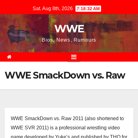
Skip
Sat. Aug 8th, 2026
7:18:33 AM
to
content
WWE
Bios, News, Rumours
WWE SmackDown vs. Raw
WWE SmackDown vs. Raw 2011 (also shortened to
WWE SVR 2011) is a professional wrestling video
game developed by Yuke’s and published by THQ for