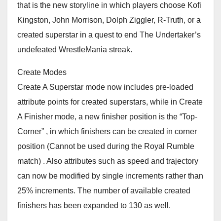
that is the new storyline in which players choose Kofi
Kingston, John Morrison, Dolph Ziggler, R-Truth, or a
created superstar in a quest to end The Undertaker’s
undefeated WrestleMania streak.
Create Modes
Create A Superstar mode now includes pre-loaded
attribute points for created superstars, while in Create
A Finisher mode, a new finisher position is the “Top-
Corner” , in which finishers can be created in corner
position (Cannot be used during the Royal Rumble
match) . Also attributes such as speed and trajectory
can now be modified by single increments rather than
25% increments. The number of available created
finishers has been expanded to 130 as well.