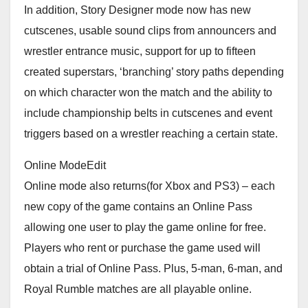
In addition, Story Designer mode now has new
cutscenes, usable sound clips from announcers and
wrestler entrance music, support for up to fifteen
created superstars, ‘branching’ story paths depending
on which character won the match and the ability to
include championship belts in cutscenes and event
triggers based on a wrestler reaching a certain state.
Online ModeEdit
Online mode also returns(for Xbox and PS3) – each
new copy of the game contains an Online Pass
allowing one user to play the game online for free.
Players who rent or purchase the game used will
obtain a trial of Online Pass. Plus, 5-man, 6-man, and
Royal Rumble matches are all playable online.