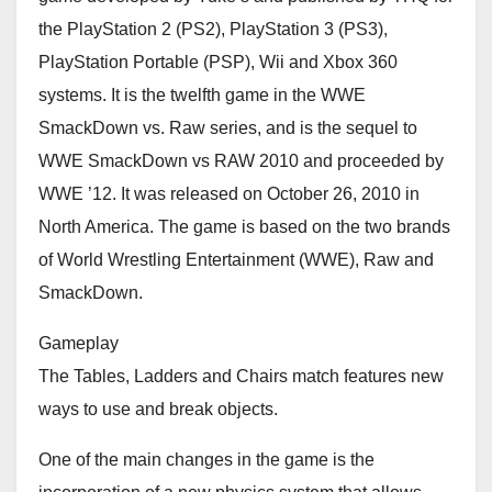
the PlayStation 2 (PS2), PlayStation 3 (PS3),
PlayStation Portable (PSP), Wii and Xbox 360
systems. It is the twelfth game in the WWE
SmackDown vs. Raw series, and is the sequel to
WWE SmackDown vs RAW 2010 and proceeded by
WWE ’12. It was released on October 26, 2010 in
North America. The game is based on the two brands
of World Wrestling Entertainment (WWE), Raw and
SmackDown.
Gameplay
The Tables, Ladders and Chairs match features new
ways to use and break objects.
One of the main changes in the game is the