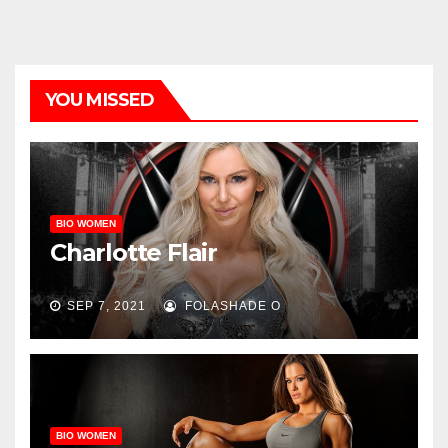
YOU MISSED
BIO WOMEN
Charlotte Flair
SEP 7, 2021
FOLASHADE O
BIO WOMEN