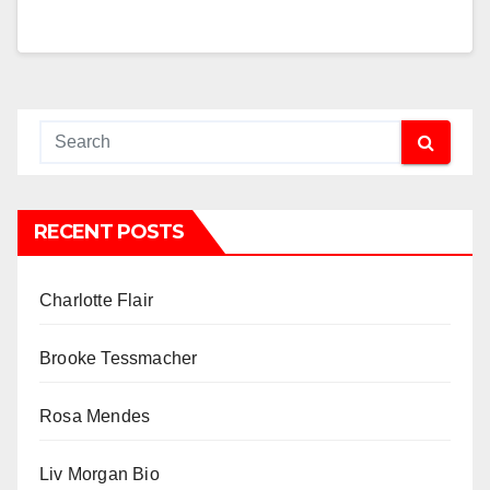
RECENT POSTS
Charlotte Flair
Brooke Tessmacher
Rosa Mendes
Liv Morgan Bio