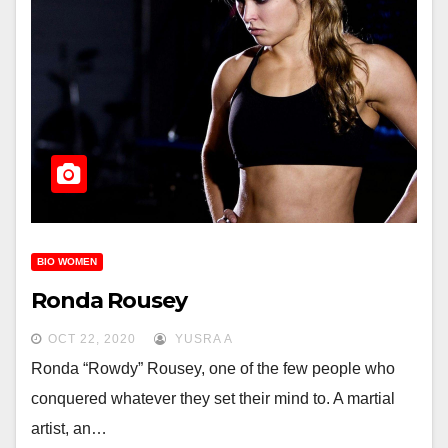
BIO WOMEN
Ronda Rousey
OCT 22, 2020
YUSRA A
Ronda “Rowdy” Rousey, one of the few people who
conquered whatever they set their mind to. A martial
artist, an…