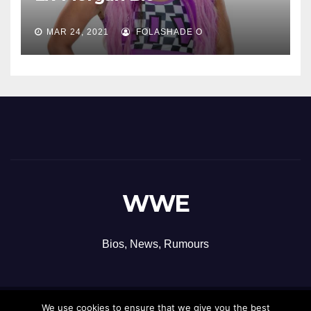
MAR 24, 2021
FOLASHADE O
WWE
Bios, News, Rumours
We use cookies to ensure that we give you the best