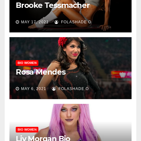
Brooke Tessmacher
MAY 17, 2021
FOLASHADE O
BIO WOMEN
Rosa Mendes
MAY 6, 2021
FOLASHADE O
BIO WOMEN
Liv Morgan Bio