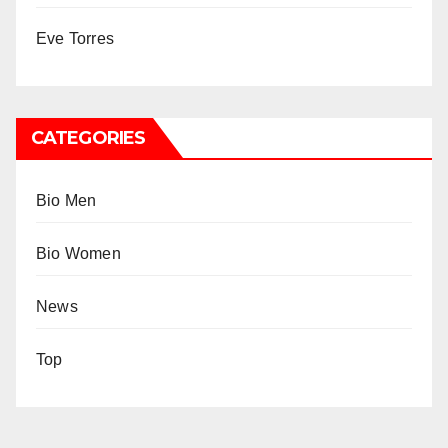
Eve Torres
CATEGORIES
Bio Men
Bio Women
News
Top